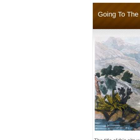
Going To The