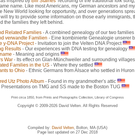
 was inspired by
Bill Staines'
recording of the traditional folk song
 same name. Like most Americans, my German ancestors and my w
e New World looking for opportunity, and over generations spr
e will try to provide some information on those early immigrants, t
 the families they left behind.
nd Related Families
- A combined genealogy of our two familie
nd verwandte Familien
- Eine kombinierte Genealogie unserer 
e y-DNA Project
- Invitation to join the Velten DNA Project
ng Results
- Our experiences with DNA testing for genealogy
rname
- Meaning and origins
rs War
- Its effect on Glan-Münchweiler and surrounding village
ated Families in the US
- Where they settled
ants to Ohio
- Ethnic Germans from Alsace who settled in Huro
red Utz Photo Album
- Found in my grandmother's attic
 Presentations on TMG and SS made to the Boston TUG
Print circa 1850, from Prints and Photographs Collection, Library of Congress
Copyright © 2009-
2026 David Velten. All Rights Reserved
Compiled by:
David Velten
, Bolton, MA (USA)
Page last updated on 27 Dec 2018