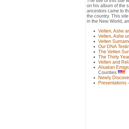
The title of this site
on his album of the
ancestors came to th
the country. This sit
in the New World, and
Velten, Ashe a
Velten, Ashe u
Velten Surnam
Our DNA Testi
The Velten Su
The Thirty Yea
Velten and Rel
Alsatian Emigr
Counties
Newly Discove
Presentations
-