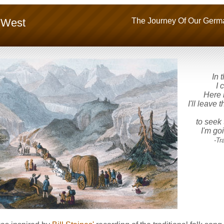
 West
The Journey Of Our Germa
In t
I 
Here l
I'll leave
to seek 
I'm go
-Tradi