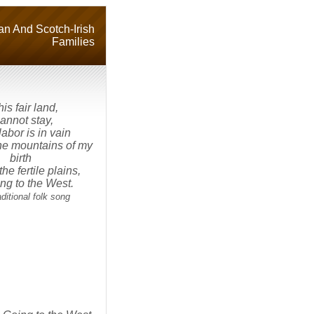
n And Scotch-Irish
Families
his fair land,
cannot stay,
abor is in vain
 the mountains of my
birth
the fertile plains,
ing to the West.
tional folk song