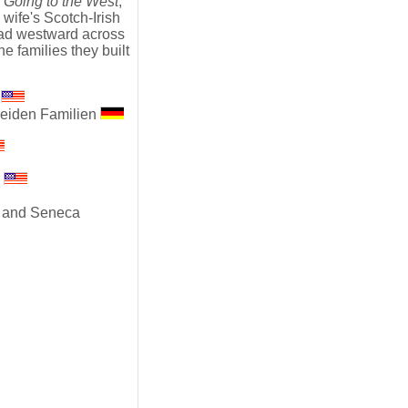
,
Going to the West
,
ife's Scotch-Irish
ead westward across
he families they built
s
beiden Familien
s
n and Seneca